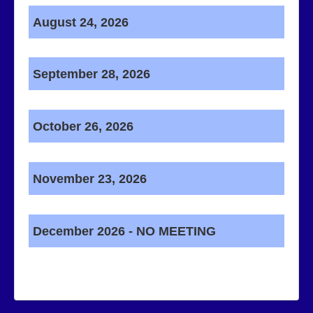
August 24, 2026
September 28, 2026
October 26, 2026
November 23, 2026
December 2026 - NO MEETING