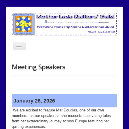
Toggle
Navigation
Home
Meeting Speakers
Meetings
Meeting Speakers
Committees
Community Involvement
January 26, 2026
Quilt Show
We are excited to feature Mar Douglas, one of our own
members, as our speaker as she recounts captivating tales
Newsletters
from her extraordinary journey across Europe featuring her
quilting experiences.
Opportunity Quilt