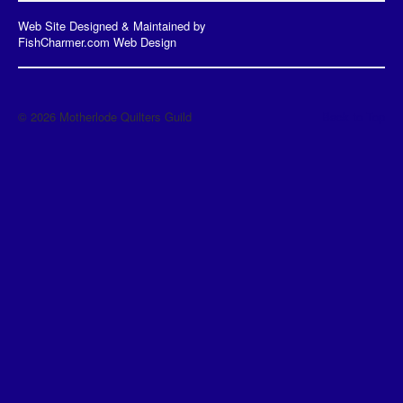
Web Site Designed & Maintained by
FishCharmer.com Web Design
© 2026 Motherlode Quilters Guild
Back to Top