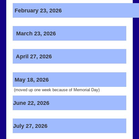
February 23, 2026
Contact Us
March 23, 2026
April 27, 2026
May 18, 2026
(moved up one week because of Memorial Day)
June 22, 2026
July 27, 2026