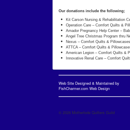
Our donations include the following;
Kit Carson Nursing & Rehabilitation C
Operation Care – Comfort Quilts & Pi
Amador Pregnancy Help Center – Bab
Angel Tree Christmas Program thru Ne
Nexus – Comfort Quilts & Pillowcase
ATTCA – Comfort Quilts & Pillowcase
American Legion – Comfort Quilts & P
Innovative Renal Care – Comfort Quil
Web Site Designed & Maintained by
FishCharmer.com Web Design
© 2026 Motherlode Quilters Guild