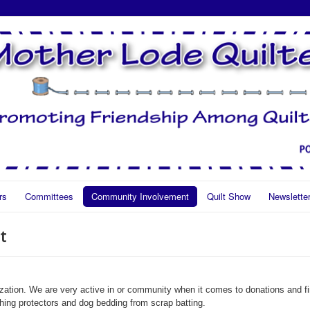
rs
Committees
Community Involvement
Quilt Show
Newslette
t
ization. We are very active in or community when it comes to donations and fi
othing protectors and dog bedding from scrap batting.