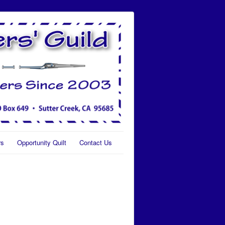
rs
Opportunity Quilt
Contact Us