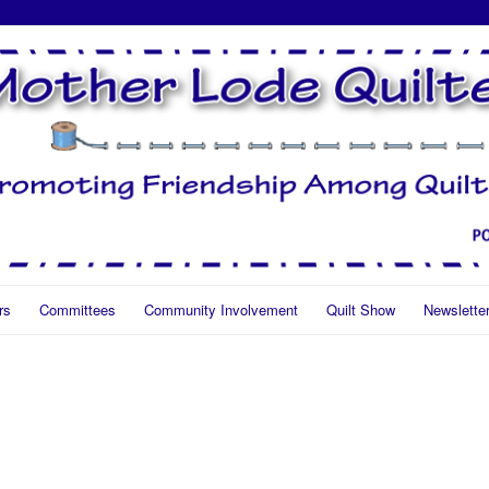
rs
Committees
Community Involvement
Quilt Show
Newslette