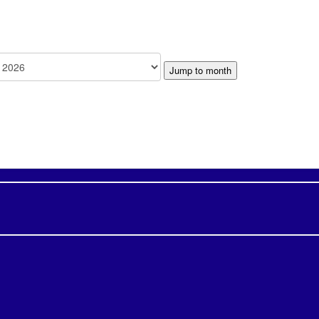
Jump to month