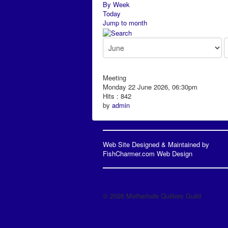
By Week
Today
Jump to month
Meeting
Monday 22 June 2026, 06:30pm
Hits
: 842
by
admin
Web Site Designed & Maintained by
FishCharmer.com Web Design
© 2026 Motherlode Quilters Guild