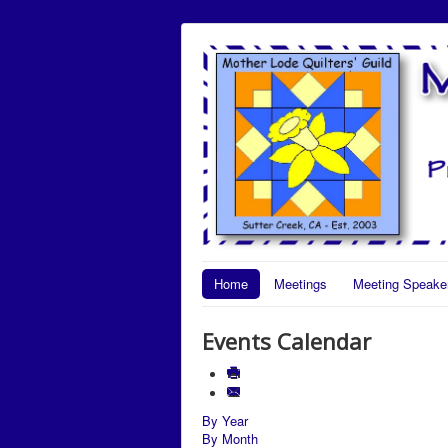
Home
Meetings
Meeting Speake
Events Calendar
By Year
By Month