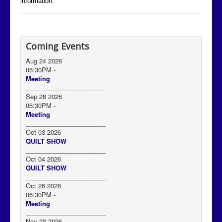
information.
Coming Events
Aug 24 2026
06:30PM
-
Meeting
_______________________
Sep 28 2026
06:30PM
-
Meeting
_______________________
Oct 03 2026
QUILT SHOW
_______________________
Oct 04 2026
QUILT SHOW
_______________________
Oct 26 2026
06:30PM
-
Meeting
_______________________
Nov 23 2026