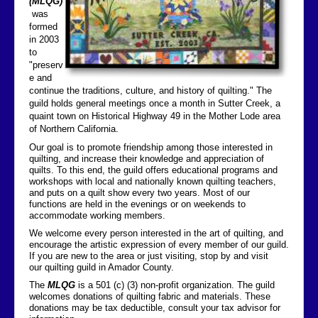
(MLQG)
was
Contact Us
formed
in 2003
to
"preserv
e and
continue the traditions, culture, and history of quilting." The
guild holds general meetings once a month in Sutter Creek, a
quaint town on Historical Highway 49 in the Mother Lode area
of Northern California.
Our goal is to promote friendship among those interested in
quilting, and increase their knowledge and appreciation of
quilts. To this end, the guild offers educational programs and
workshops with local and nationally known quilting teachers,
and puts on a quilt show every two years. Most of our
functions are held in the evenings or on weekends to
accommodate working members.
We welcome every person interested in the art of quilting, and
encourage the artistic expression of every member of our guild.
If you are new to the area or just visiting, stop by and visit
our quilting guild in Amador County.
The
MLQG
is a 501 (c) (3) non-profit organization. The guild
welcomes donations of quilting fabric and materials. These
donations may be tax deductible, consult your tax advisor for